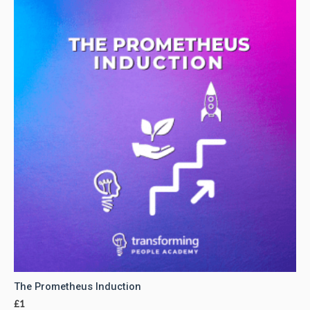
The Prometheus Induction
£
1