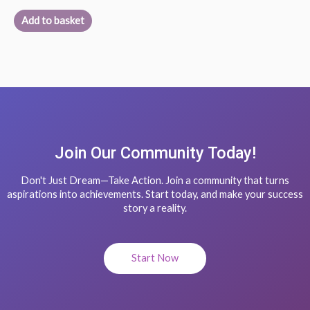
Add to basket
Join Our Community Today!
Don't Just Dream—Take Action. Join a community that turns
aspirations into achievements. Start today, and make your success
story a reality.
Start Now