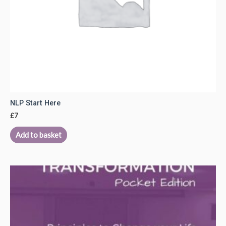
NLP Start Here
£
7
Add to basket