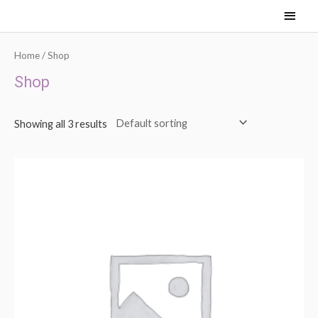
Skip
Main
to
content
Men
Home
/ Shop
Shop
Showing all 3 results