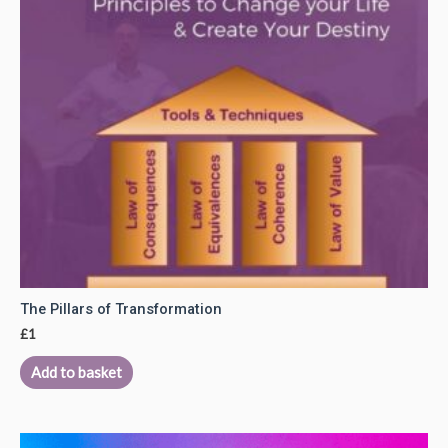
The Pillars of Transformation
£
1
Add to basket