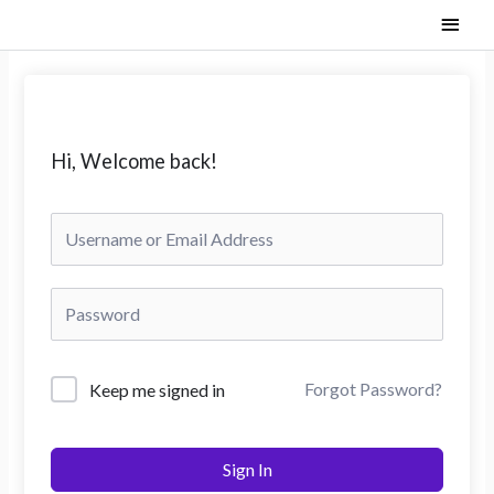
Skip
Main
to
content
Men
Hi, Welcome back!
Forgot Password?
Keep me signed in
Sign In