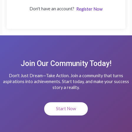
Don't have an account?
Register Now
Join Our Community Today!
Don't Just Dream—Take Action. Join a community that turns
aspirations into achievements. Start today, and make your success
story a reality.
Start Now