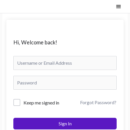
Skip
Main
to
content
Men
Hi, Welcome back!
Forgot Password?
Keep me signed in
Sign In