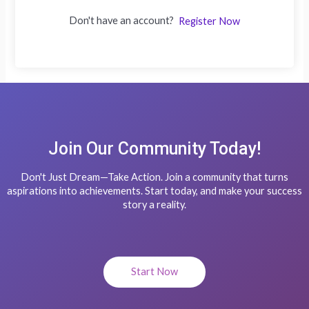
Don't have an account?
Register Now
Join Our Community Today!
Don't Just Dream—Take Action. Join a community that turns
aspirations into achievements. Start today, and make your success
story a reality.
Start Now