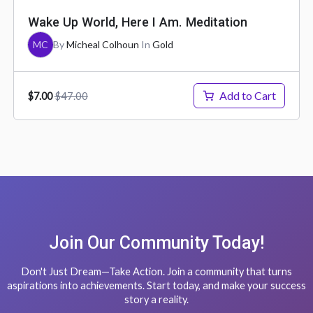
Wake Up World, Here I Am. Meditation
MC
By
Micheal Colhoun
In
Gold
Add to Cart
$47.00
$7.00
Join Our Community Today!
Don't Just Dream—Take Action. Join a community that turns
aspirations into achievements. Start today, and make your success
story a reality.