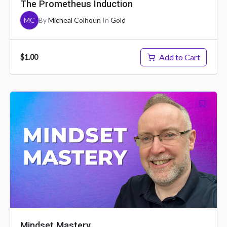
The Prometheus Induction
MC
By
Micheal Colhoun
In
Gold
Add to Cart
$1.00
Mindset Mastery