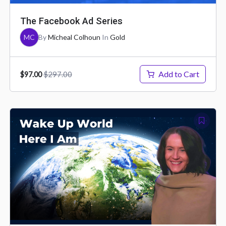
The Facebook Ad Series
MC
By
Micheal Colhoun
In
Gold
Add to Cart
$297.00
$97.00