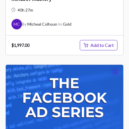
40h 27m
MC
By
Micheal Colhoun
In
Gold
Add to Cart
$1,997.00