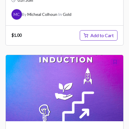
01h 30m
MC
By
Micheal Colhoun
In
Gold
Add to Cart
$1.00