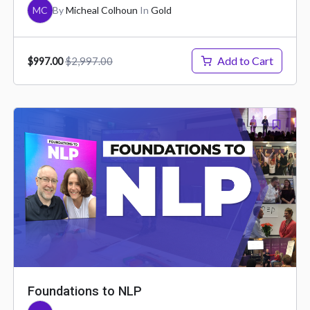
MC
By
Micheal Colhoun
In
Gold
Add to Cart
$2,997.00
$997.00
Foundations to NLP