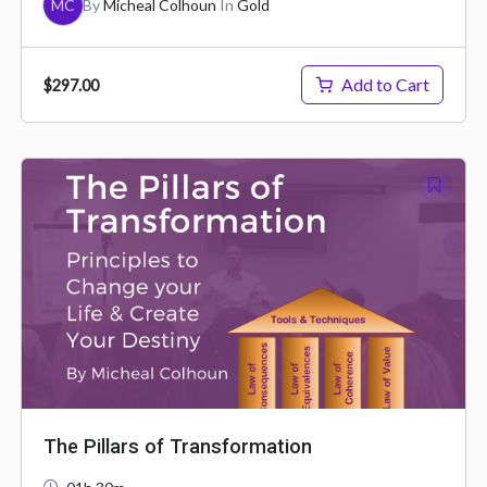
MC
By
Micheal Colhoun
In
Gold
Add to Cart
$297.00
The Pillars of Transformation