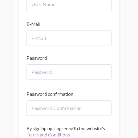
E-Mail
Password
Password confirmation
By signing up, I agree with the website's
Terms and Conditions