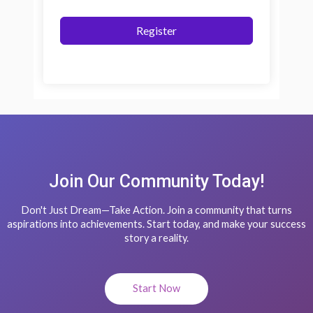
Register
Join Our Community Today!
Don't Just Dream—Take Action. Join a community that turns
aspirations into achievements. Start today, and make your success
story a reality.
Start Now