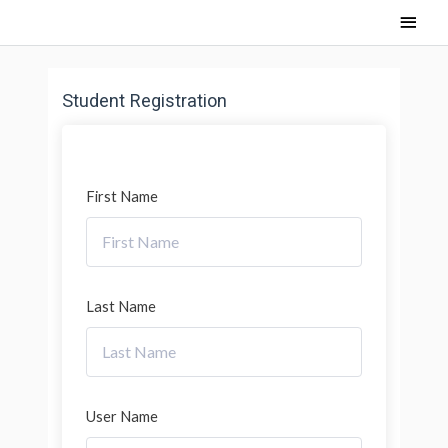
Skip
Main
to
content
Men
Student Registration
First Name
Last Name
User Name